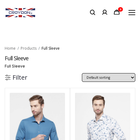
0
Home
Products
Full Sleeve
Full Sleeve
Full Sleeve
Filter