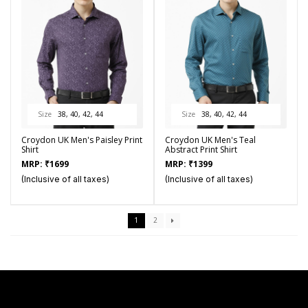
Size
38, 40, 42, 44
Size
38, 40, 42, 44
Croydon UK Men's Paisley Print
Croydon UK Men's Teal
Shirt
Abstract Print Shirt
MRP:
₹
1699
MRP:
₹
1399
(Inclusive of all taxes)
(Inclusive of all taxes)
1
2