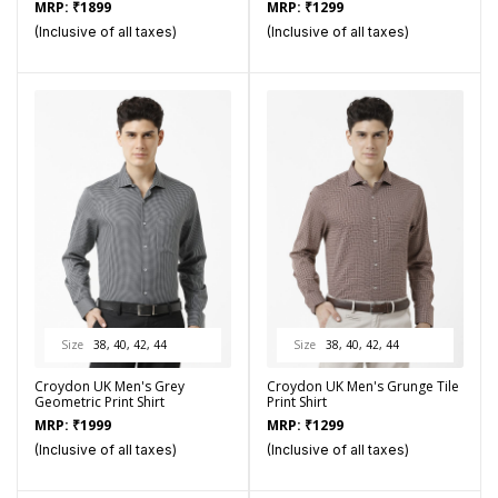
MRP:
₹
1899
MRP:
₹
1299
(Inclusive of all taxes)
(Inclusive of all taxes)
Size
38, 40, 42, 44
Size
38, 40, 42, 44
Croydon UK Men's Grey
Croydon UK Men's Grunge Tile
Geometric Print Shirt
Print Shirt
MRP:
₹
1999
MRP:
₹
1299
(Inclusive of all taxes)
(Inclusive of all taxes)