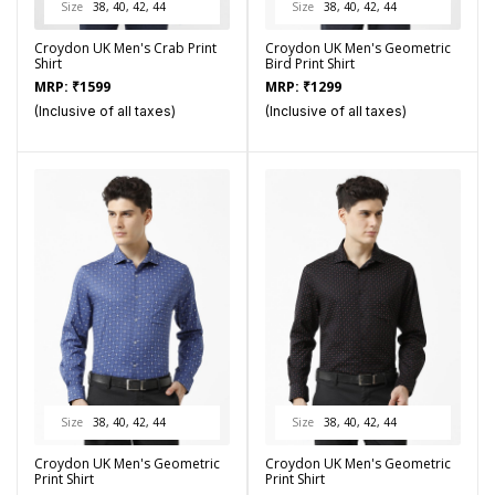
Size
38, 40, 42, 44
Size
38, 40, 42, 44
Croydon UK Men's Crab Print
Croydon UK Men's Geometric
Shirt
Bird Print Shirt
MRP:
₹
1599
MRP:
₹
1299
(Inclusive of all taxes)
(Inclusive of all taxes)
Size
38, 40, 42, 44
Size
38, 40, 42, 44
Croydon UK Men's Geometric
Croydon UK Men's Geometric
Print Shirt
Print Shirt