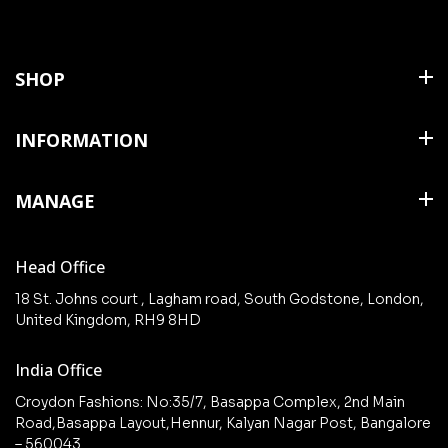
SHOP
Shirts
INFORMATION
T Shirts & Polos
About Us
MANAGE
Trousers
Contact Us
Shorts
Cart
Terms & Conditions
Head Office
Collections
Checkout
18 St. Johns court , Lagham road, South Godstone, London,
New arrivals
United Kingdom, RH9 8HD
My Account
Wishlist
India Office
Croydon Fashions: No:35/7, Basappa Complex, 2nd Main
Road,Basappa Layout,Hennur, Kalyan Nagar Post, Bangalore
– 560043