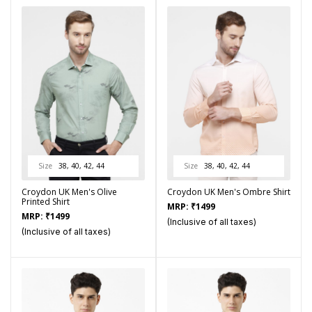
Size
38, 40, 42, 44
Size
38, 40, 42, 44
Croydon UK Men's Olive
Croydon UK Men's Ombre Shirt
Printed Shirt
MRP:
₹
1499
MRP:
₹
1499
(Inclusive of all taxes)
(Inclusive of all taxes)