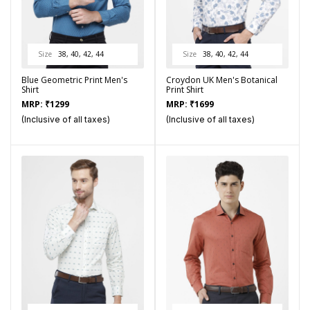
Size
38, 40, 42, 44
Size
38, 40, 42, 44
Blue Geometric Print Men's
Croydon UK Men's Botanical
Shirt
Print Shirt
MRP:
₹
1299
MRP:
₹
1699
(Inclusive of all taxes)
(Inclusive of all taxes)