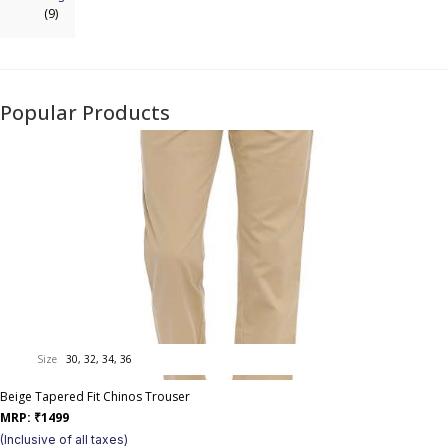
(9)
Popular Products
Size
30, 32, 34, 36
Beige Tapered Fit Chinos Trouser
MRP:
₹
1499
(Inclusive of all taxes)