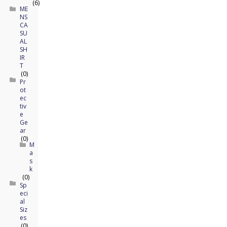
(6)
ME
NS
CA
SU
AL
SH
IR
T
(0)
Pr
ot
ec
tiv
e
Ge
ar
(0)
M
a
s
k
(0)
Sp
eci
al
Siz
es
(0)