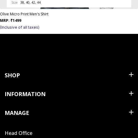
Size
38, 40, 42, 44
Olive Micro Print Men's Shirt
MRP:
₹
1499
(Inclusive of all taxes)
SHOP
Shirts
INFORMATION
T Shirts & Polos
About Us
MANAGE
Trousers
Contact Us
Shorts
Cart
Terms & Conditions
Head Office