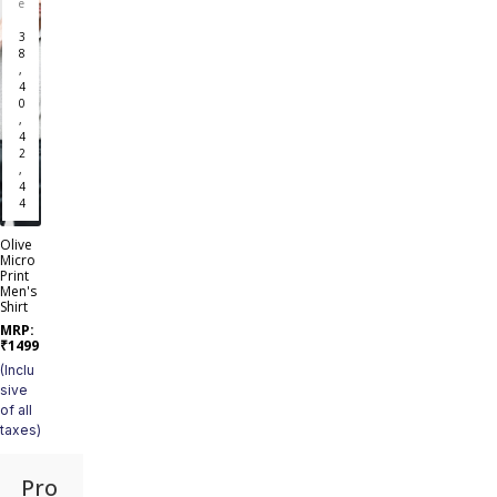
e
3
8
,
4
0
,
4
2
,
4
4
Olive
Micro
Print
Men's
Shirt
MRP:
₹
1499
(Inclu
sive
of all
taxes)
Pro