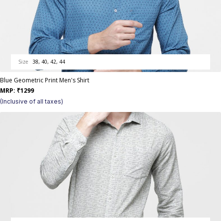
Size
38, 40, 42, 44
Blue Geometric Print Men's Shirt
MRP:
₹
1299
(Inclusive of all taxes)