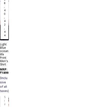
8
,
4
0
,
4
2
,
4
4
Light
Blue
ocean
life
Print
Men's
Shirt
MRP:
₹
1899
(Inclu
sive
of all
taxes)
S
i
z