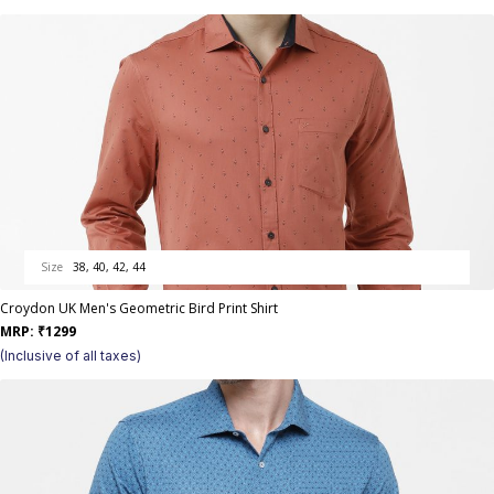
Size
38, 40, 42, 44
Croydon UK Men's Geometric Bird Print Shirt
MRP:
₹
1299
(Inclusive of all taxes)