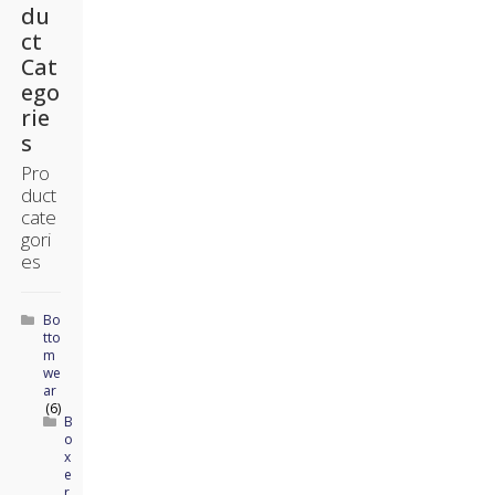
du
ct
Cat
ego
rie
s
Pro
duct
cate
gori
es
Bo
tto
m
we
ar
(6)
B
o
x
e
r