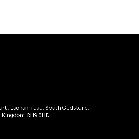
ourt , Lagham road, South Godstone,
d Kingdom, RH9 8HD