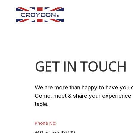
GET IN TOUCH
We are more than happy to have you o
Come, meet & share your experience w
table.
Phone No:
+91 8138848049