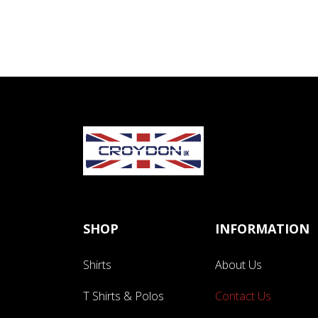
SHOP
INFORMATION
Shirts
About Us
T Shirts & Polos
Contact Us