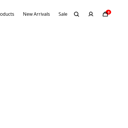
0
oducts
New Arrivals
Sale