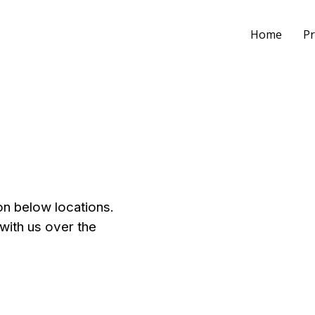
Home
Pr
n below locations.
ith us over the