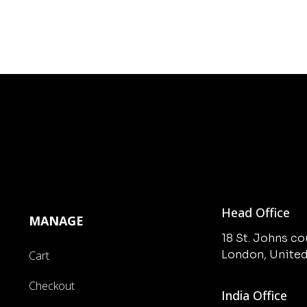
Head Office
MANAGE
18 St. Johns c
London, Unite
Cart
Checkout
India Office