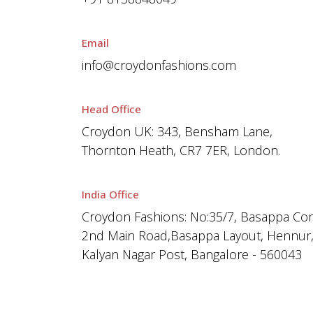
Email
info@croydonfashions.com
Head Office
Croydon UK: 343, Bensham Lane,
Thornton Heath, CR7 7ER, London.
India Office
Croydon Fashions: No:35/7, Basappa Co
2nd Main Road,Basappa Layout, Hennur
Kalyan Nagar Post, Bangalore - 560043