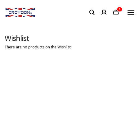
0
Wishlist
There are no products on the Wishlist!