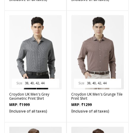
Size
38, 40, 42, 44
Size
38, 40, 42, 44
Croydon UK Men's Grey
Croydon UK Men's Grunge Tile
Geometric Print Shirt
Print Shirt
MRP:
₹
1999
MRP:
₹
1299
(Inclusive of all taxes)
(Inclusive of all taxes)