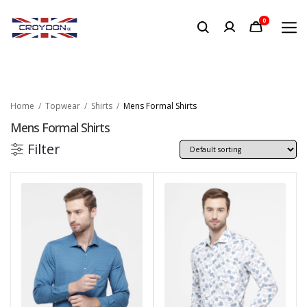
0
Home
Topwear
Shirts
Mens Formal Shirts
Mens Formal Shirts
Filter