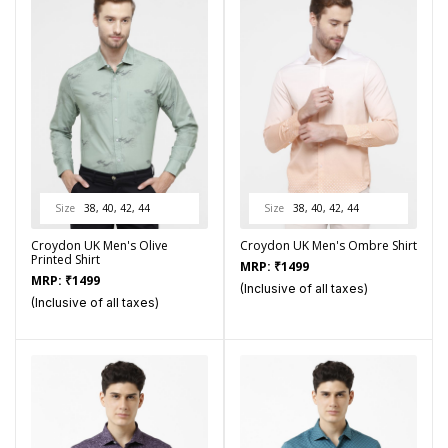
Size
38, 40, 42, 44
Size
38, 40, 42, 44
Croydon UK Men's Olive
Croydon UK Men's Ombre Shirt
Printed Shirt
MRP:
₹
1499
MRP:
₹
1499
(Inclusive of all taxes)
(Inclusive of all taxes)