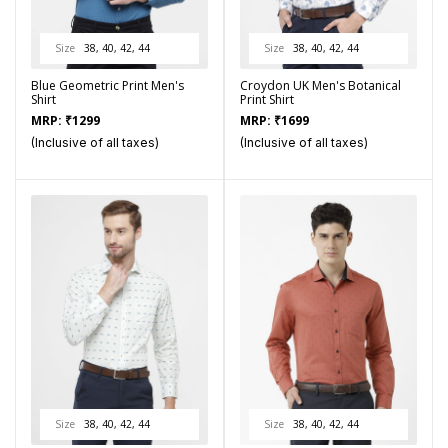
Size
38, 40, 42, 44
Size
38, 40, 42, 44
Blue Geometric Print Men's
Croydon UK Men's Botanical
Shirt
Print Shirt
MRP:
₹
1299
MRP:
₹
1699
(Inclusive of all taxes)
(Inclusive of all taxes)
Size
38, 40, 42, 44
Size
38, 40, 42, 44