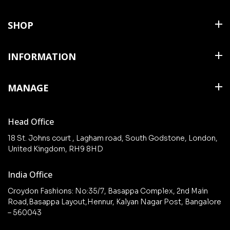
SHOP
Shirts
INFORMATION
T Shirts & Polos
About Us
MANAGE
Trousers
Contact Us
Shorts
Cart
Terms & Conditions
Head Office
Collections
Checkout
18 St. Johns court , Lagham road, South Godstone, London,
New arrivals
United Kingdom, RH9 8HD
My Account
Wishlist
India Office
Croydon Fashions: No:35/7, Basappa Complex, 2nd Main
Road,Basappa Layout,Hennur, Kalyan Nagar Post, Bangalore
– 560043