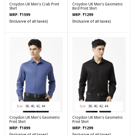
Croydon UK Men's Crab Print
Croydon UK Men's Geometric
Shirt
Bird Print Shirt
MRP:
₹
1599
MRP:
₹
1299
(Inclusive of all taxes)
(Inclusive of all taxes)
Size
38, 40, 42, 44
Size
38, 40, 42, 44
Croydon UK Men's Geometric
Croydon UK Men's Geometric
Print Shirt
Print Shirt
MRP:
₹
1899
MRP:
₹
1299
(Inclusive of all taxes)
(Inclusive of all taxes)