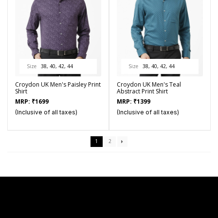
Size
38, 40, 42, 44
Size
38, 40, 42, 44
Croydon UK Men's Paisley Print
Croydon UK Men's Teal
Shirt
Abstract Print Shirt
MRP:
₹
1699
MRP:
₹
1399
(Inclusive of all taxes)
(Inclusive of all taxes)
1
2