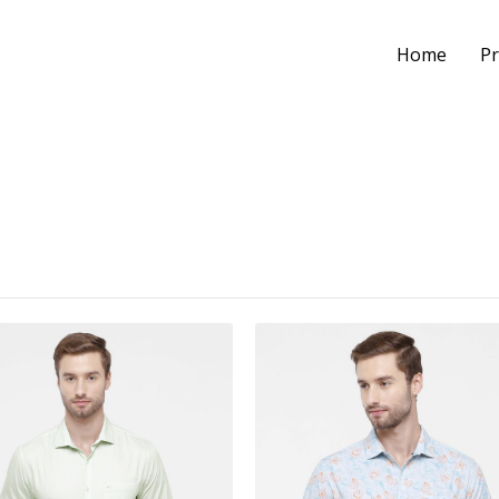
Home
Pr