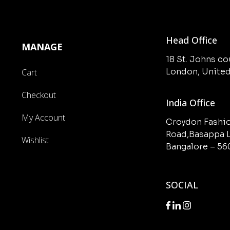
Head Office
MANAGE
18 St. Johns c
London, Unite
Cart
Checkout
India Office
My Account
Croydon Fashio
Road,Basappa L
Wishlist
Bangalore – 5
SOCIAL