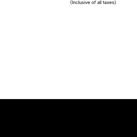
(Inclusive of all taxes)