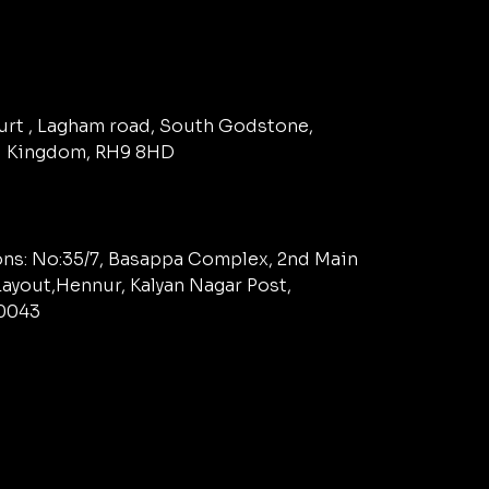
ourt , Lagham road, South Godstone,
d Kingdom, RH9 8HD
ns: No:35/7, Basappa Complex, 2nd Main
ayout,Hennur, Kalyan Nagar Post,
60043