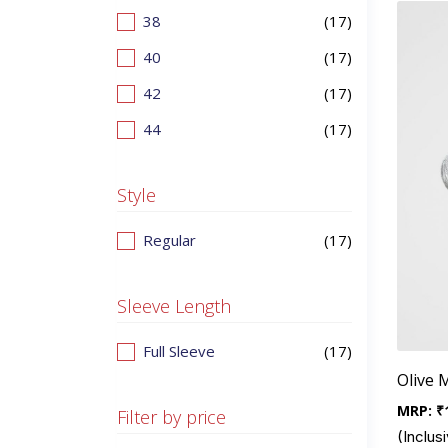
38
(17)
40
(17)
42
(17)
44
(17)
Style
Regular
(17)
Sleeve Length
Full Sleeve
(17)
Olive 
MRP:
₹
Filter by price
(Inclusi