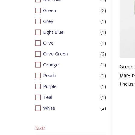
Green
(2)
Grey
(1)
Light Blue
(1)
Olive
(1)
Olive Green
(2)
Orange
(1)
Green 
Peach
(1)
MRP:
₹
(Inclusi
Purple
(1)
Teal
(1)
White
(2)
Size