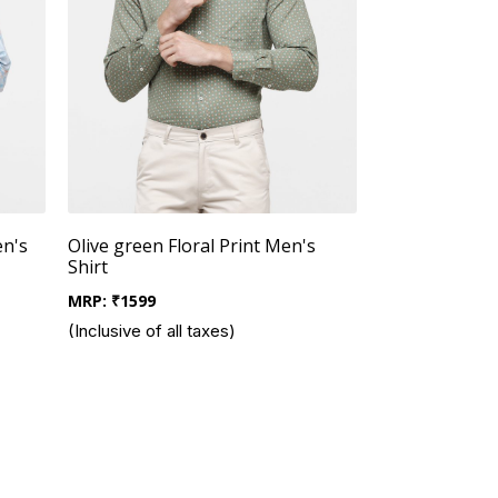
en's
Olive green Floral Print Men's
Shirt
MRP:
₹
1599
(Inclusive of all taxes)