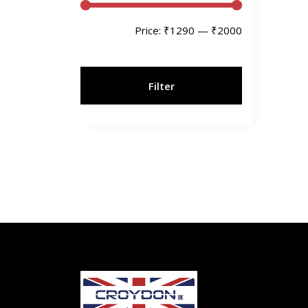
Price:
₹1290
—
₹2000
Filter