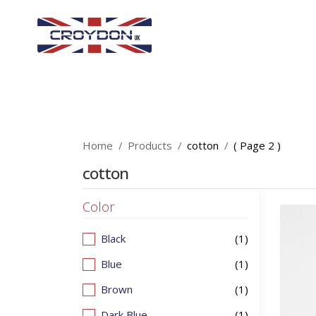
Home
Products
cotton
( Page 2 )
cotton
Color
Black
(1)
Blue
(1)
Brown
(1)
Dark Blue
(1)