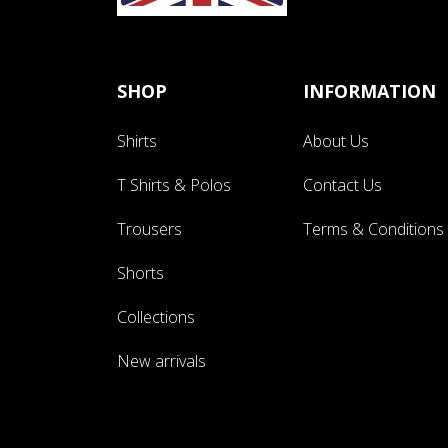
SHOP
INFORMATION
Shirts
About Us
T Shirts & Polos
Contact Us
Trousers
Terms & Conditions
Shorts
Collections
New arrivals