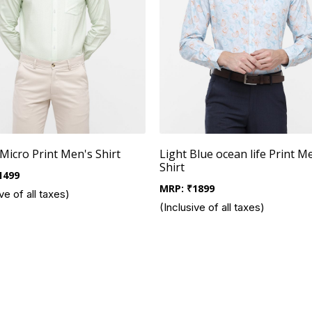
Micro Print Men's Shirt
Light Blue ocean life Print M
Shirt
1499
MRP:
₹
1899
ve of all taxes)
(Inclusive of all taxes)