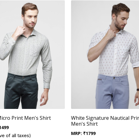
Micro Print Men's Shirt
White Signature Nautical Pri
Men's Shirt
1499
MRP:
₹
1799
ve of all taxes)