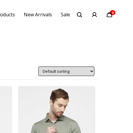
0
oducts
New Arrivals
Sale