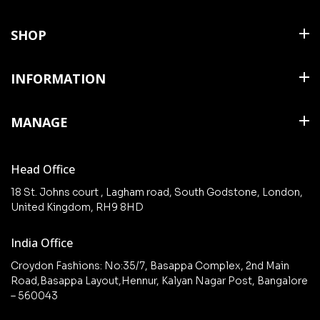
SHOP
Shirts
INFORMATION
T Shirts & Polos
About Us
MANAGE
Trousers
Contact Us
Shorts
Cart
Terms & Conditions
Head Office
Collections
Checkout
18 St. Johns court , Lagham road, South Godstone, London,
New arrivals
United Kingdom, RH9 8HD
My Account
Wishlist
India Office
Croydon Fashions: No:35/7, Basappa Complex, 2nd Main
Road,Basappa Layout,Hennur, Kalyan Nagar Post, Bangalore
– 560043