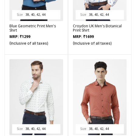
Size
38, 40, 42, 44
Size
38, 40, 42, 44
Blue Geometric Print Men's
Croydon UK Men's Botanical
Shirt
Print Shirt
MRP:
₹
1299
MRP:
₹
1699
(Inclusive of all taxes)
(Inclusive of all taxes)
Size
38, 40, 42, 44
Size
38, 40, 42, 44