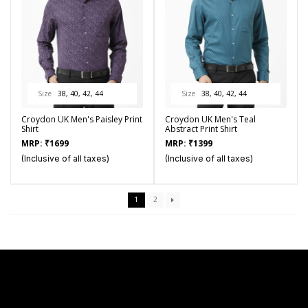
Size
38, 40, 42, 44
Size
38, 40, 42, 44
Croydon UK Men's Paisley Print
Croydon UK Men's Teal
Shirt
Abstract Print Shirt
MRP:
₹
1699
MRP:
₹
1399
(Inclusive of all taxes)
(Inclusive of all taxes)
1
2