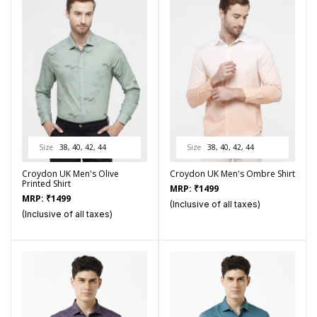
Size
38, 40, 42, 44
Size
38, 40, 42, 44
Croydon UK Men's Olive
Croydon UK Men's Ombre Shirt
Printed Shirt
MRP:
₹
1499
MRP:
₹
1499
(Inclusive of all taxes)
(Inclusive of all taxes)