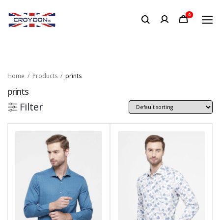
0
Home
Products
prints
prints
Filter