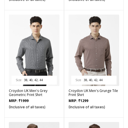
Size
38, 40, 42, 44
Size
38, 40, 42, 44
Croydon UK Men's Grey
Croydon UK Men's Grunge Tile
Geometric Print Shirt
Print Shirt
MRP:
₹
1999
MRP:
₹
1299
(Inclusive of all taxes)
(Inclusive of all taxes)