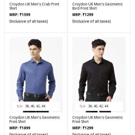
Croydon UK Men's Crab Print
Croydon UK Men's Geometric
Shirt
Bird Print Shirt
MRP:
₹
1599
MRP:
₹
1299
(Inclusive of all taxes)
(Inclusive of all taxes)
Size
38, 40, 42, 44
Size
38, 40, 42, 44
Croydon UK Men's Geometric
Croydon UK Men's Geometric
Print Shirt
Print Shirt
MRP:
₹
1899
MRP:
₹
1299
(Inclusive of all taxes)
(Inclusive of all taxes)