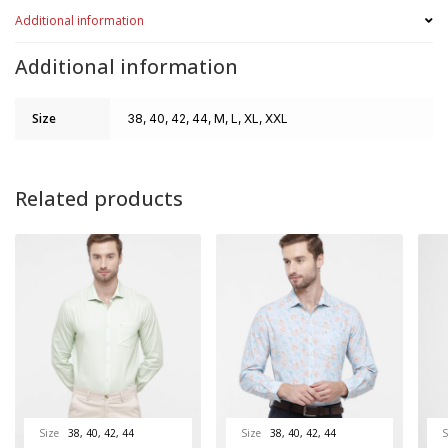
Additional information
Additional information
Size
38, 40, 42, 44, M, L, XL, XXL
Related products
Size
38, 40, 42, 44
Size
38, 40, 42, 44