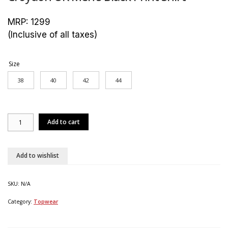
MRP:
1299
(Inclusive of all taxes)
Size
38
40
42
44
Croydon
Add to cart
UK
Men's
Black
Print
Add to wishlist
Shirt
quantity
SKU:
N/A
Category:
Topwear