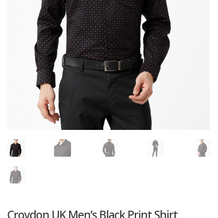
Croydon UK Men’s Black Print Shirt