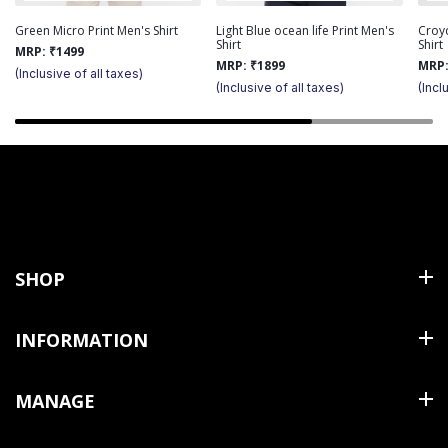
Green Micro Print Men's Shirt
Light Blue ocean life Print Men's
Croy
Shirt
Shirt
MRP:
₹
1499
MRP:
₹
1899
MRP
(Inclusive of all taxes)
(Inclusive of all taxes)
(Incl
SHOP
Shirts
INFORMATION
T Shirts & Polos
About Us
MANAGE
Trousers
Contact Us
Shorts