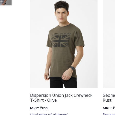
Dispersion Union Jack Crewneck
Geomet
T-Shirt - Olive
Rust
MRP:
₹
899
MRP:
₹
(Inclusive of all taxes)
(Inclus