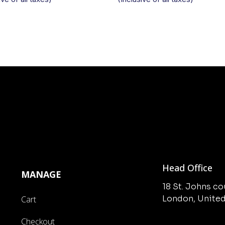
Head Office
MANAGE
18 St. Johns c
London, Unite
Cart
Checkout