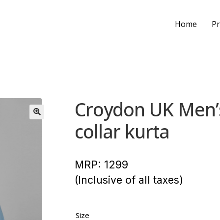
Home
Pr
Croydon UK Men’s
collar kurta
MRP:
1299
(Inclusive of all taxes)
Size