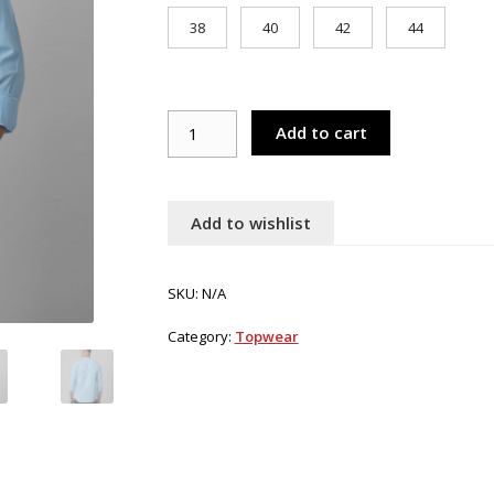
38
40
42
44
Croydon
Add to cart
UK
Men's
sky
blue
Add to wishlist
nehru
collar
kurta
SKU:
N/A
quantity
Category:
Topwear