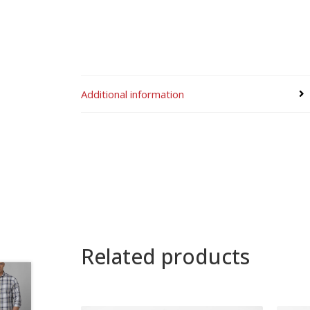
Additional information
Related products