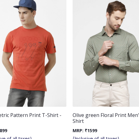
ric Pattern Print T-Shirt -
Olive green Floral Print Men
Shirt
899
MRP:
₹
1599
ive of all taxes)
(Inclusive of all taxes)