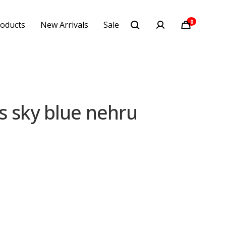
0
oducts
New Arrivals
Sale
 sky blue nehru