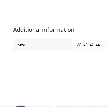
Additional information
Size
38, 40, 42, 44