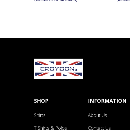
SHOP
INFORMATION
Shirts
About Us
T Shirts & Polos
Contact Us