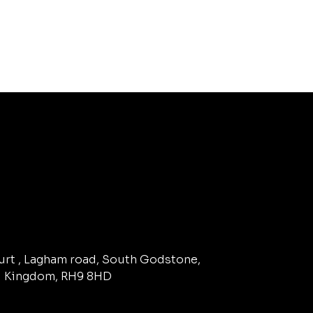
ourt , Lagham road, South Godstone,
d Kingdom, RH9 8HD