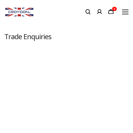
0
Trade Enquiries