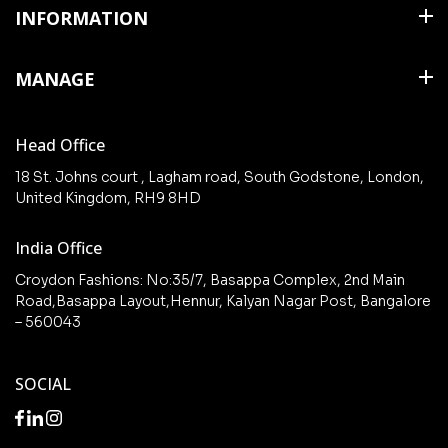
Shirts
INFORMATION
T Shirts & Polos
About Us
MANAGE
Trousers
Contact Us
Shorts
Cart
Terms & Conditions
Head Office
Collections
Checkout
18 St. Johns court , Lagham road, South Godstone, London,
New arrivals
United Kingdom, RH9 8HD
My Account
Wishlist
India Office
Croydon Fashions: No:35/7, Basappa Complex, 2nd Main
Road,Basappa Layout,Hennur, Kalyan Nagar Post, Bangalore
– 560043
SOCIAL