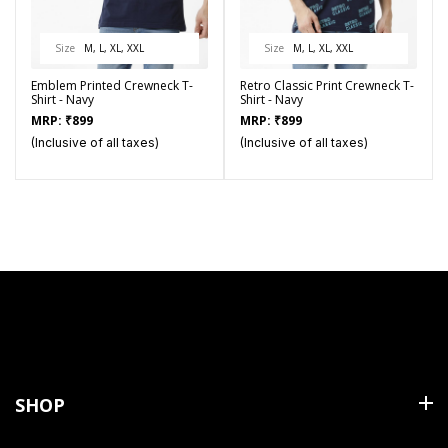
Size
M, L, XL, XXL
Size
M, L, XL, XXL
Emblem Printed Crewneck T-
Retro Classic Print Crewneck T-
Shirt - Navy
Shirt - Navy
MRP:
₹
899
MRP:
₹
899
(Inclusive of all taxes)
(Inclusive of all taxes)
SHOP