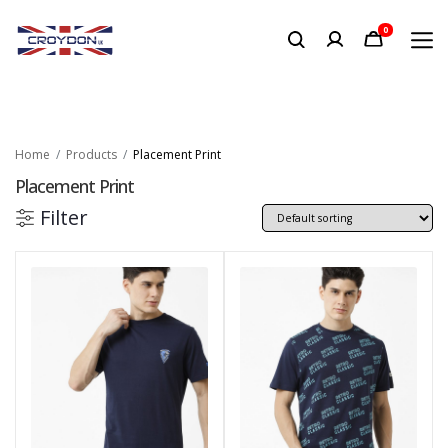
0
Home
Products
Placement Print
Placement Print
Filter