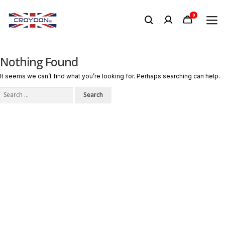
0
Nothing Found
It seems we can’t find what you’re looking for. Perhaps searching can help.
Search
for: