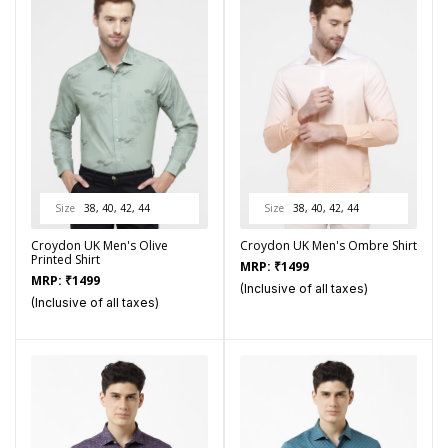
Size
38, 40, 42, 44
Size
38, 40, 42, 44
Croydon UK Men's Olive
Croydon UK Men's Ombre Shirt
Printed Shirt
MRP:
₹
1499
MRP:
₹
1499
(Inclusive of all taxes)
(Inclusive of all taxes)