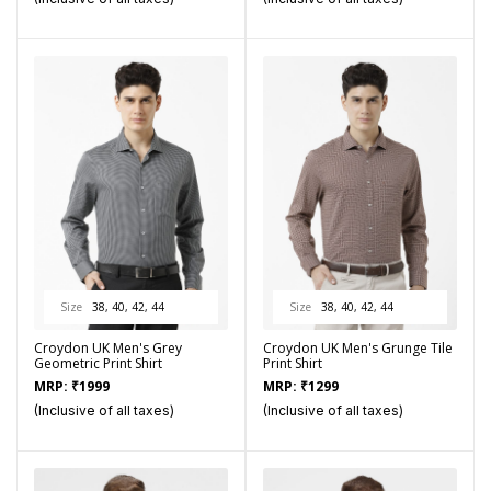
Size
38, 40, 42, 44
Size
38, 40, 42, 44
Croydon UK Men's Grey
Croydon UK Men's Grunge Tile
Geometric Print Shirt
Print Shirt
MRP:
₹
1999
MRP:
₹
1299
(Inclusive of all taxes)
(Inclusive of all taxes)