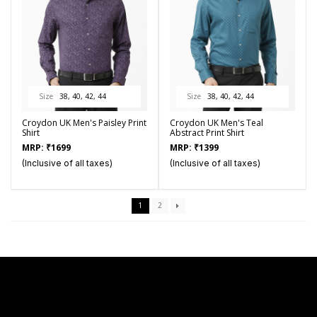
Size
38, 40, 42, 44
Size
38, 40, 42, 44
Croydon UK Men's Paisley Print
Croydon UK Men's Teal
Shirt
Abstract Print Shirt
MRP:
₹
1699
MRP:
₹
1399
(Inclusive of all taxes)
(Inclusive of all taxes)
1
2