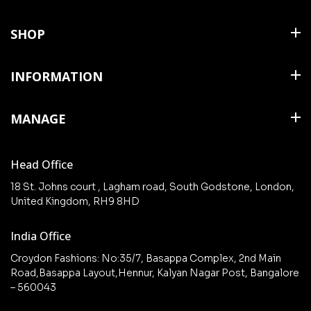
SHOP
Shirts
INFORMATION
T Shirts & Polos
About Us
MANAGE
Trousers
Contact Us
Shorts
Cart
Terms & Conditions
Head Office
Collections
Checkout
18 St. Johns court , Lagham road, South Godstone, London,
New arrivals
United Kingdom, RH9 8HD
My Account
Wishlist
India Office
Croydon Fashions: No:35/7, Basappa Complex, 2nd Main
Road,Basappa Layout,Hennur, Kalyan Nagar Post, Bangalore
– 560043