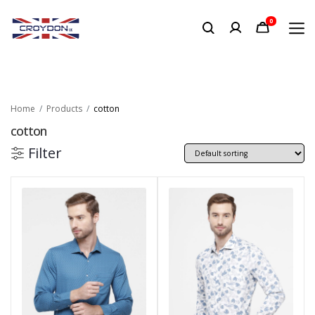
0
Home
Products
cotton
cotton
Filter