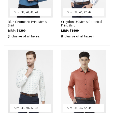
Size
38, 40, 42, 44
Size
38, 40, 42, 44
Blue Geometric Print Men's
Croydon UK Men's Botanical
Shirt
Print Shirt
MRP:
₹
1299
MRP:
₹
1699
(Inclusive of all taxes)
(Inclusive of all taxes)
Size
38, 40, 42, 44
Size
38, 40, 42, 44