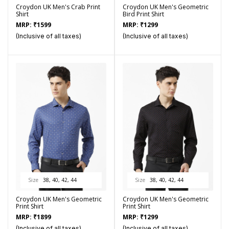
Croydon UK Men's Crab Print
Croydon UK Men's Geometric
Shirt
Bird Print Shirt
MRP:
₹
1599
MRP:
₹
1299
(Inclusive of all taxes)
(Inclusive of all taxes)
Size
38, 40, 42, 44
Size
38, 40, 42, 44
Croydon UK Men's Geometric
Croydon UK Men's Geometric
Print Shirt
Print Shirt
MRP:
₹
1899
MRP:
₹
1299
(Inclusive of all taxes)
(Inclusive of all taxes)