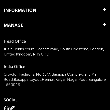
Shirts
INFORMATION
T Shirts & Polos
About Us
MANAGE
Trousers
Contact Us
Shorts
Cart
Terms & Conditions
Head Office
Collections
Checkout
18 St. Johns court , Lagham road, South Godstone, London,
New arrivals
United Kingdom, RH9 8HD
My Account
Wishlist
India Office
Croydon Fashions: No:35/7, Basappa Complex, 2nd Main
Road,Basappa Layout,Hennur, Kalyan Nagar Post, Bangalore
– 560043
SOCIAL