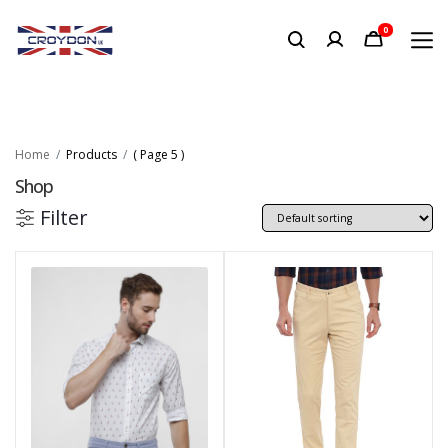
0
Home
Products
( Page 5 )
Shop
Filter