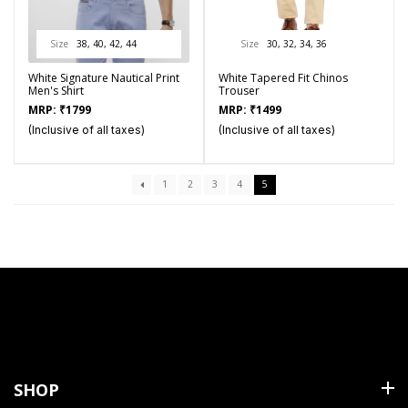
Size
38, 40, 42, 44
Size
30, 32, 34, 36
White Signature Nautical Print
White Tapered Fit Chinos
Men's Shirt
Trouser
MRP:
₹
1799
MRP:
₹
1499
(Inclusive of all taxes)
(Inclusive of all taxes)
1
2
3
4
5
SHOP