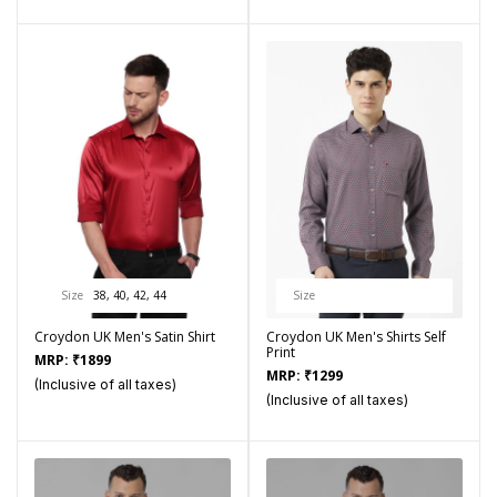
Size
38, 40, 42, 44
Size
Croydon UK Men's Satin Shirt
Croydon UK Men's Shirts Self
Print
MRP:
₹
1899
MRP:
₹
1299
(Inclusive of all taxes)
(Inclusive of all taxes)