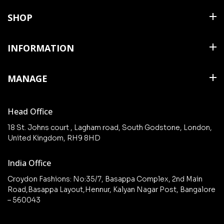
SHOP
Shirts
INFORMATION
T Shirts & Polos
About Us
MANAGE
Trousers
Contact Us
Shorts
Cart
Terms & Conditions
Head Office
Collections
Checkout
18 St. Johns court , Lagham road, South Godstone, London,
New arrivals
United Kingdom, RH9 8HD
My Account
Wishlist
India Office
Croydon Fashions: No:35/7, Basappa Complex, 2nd Main
Road,Basappa Layout,Hennur, Kalyan Nagar Post, Bangalore
– 560043