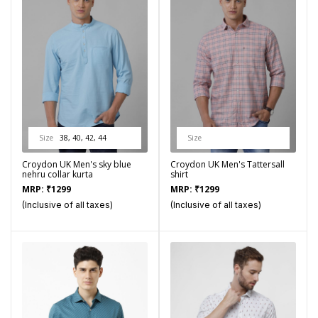
Size
38, 40, 42, 44
Size
Croydon UK Men's sky blue
Croydon UK Men's Tattersall
nehru collar kurta
shirt
MRP:
₹
1299
MRP:
₹
1299
(Inclusive of all taxes)
(Inclusive of all taxes)