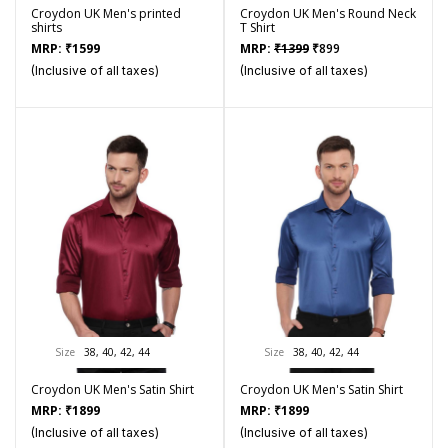
Croydon UK Men's printed
Croydon UK Men's Round Neck
shirts
T Shirt
Original
Current
MRP:
₹
1599
MRP:
₹
1399
₹
899
price
price
(Inclusive of all taxes)
(Inclusive of all taxes)
was:
is:
₹1399.
₹899.
Size
38, 40, 42, 44
Size
38, 40, 42, 44
Croydon UK Men's Satin Shirt
Croydon UK Men's Satin Shirt
MRP:
₹
1899
MRP:
₹
1899
(Inclusive of all taxes)
(Inclusive of all taxes)