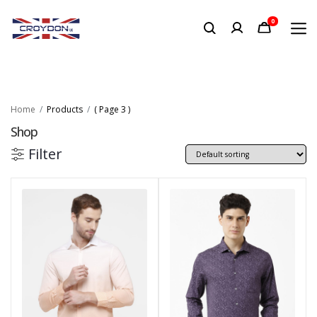
0
Home
Products
( Page 3 )
Shop
Filter