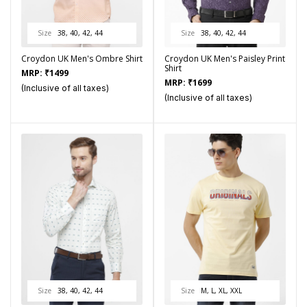
Size
38, 40, 42, 44
Size
38, 40, 42, 44
Croydon UK Men's Ombre Shirt
Croydon UK Men's Paisley Print
Shirt
MRP:
₹
1499
MRP:
₹
1699
(Inclusive of all taxes)
(Inclusive of all taxes)
Size
38, 40, 42, 44
Size
M, L, XL, XXL