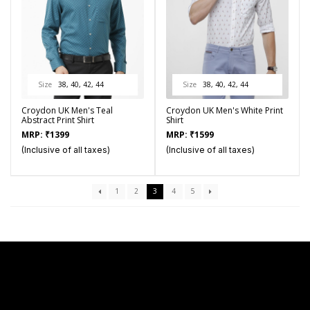
Size
38, 40, 42, 44
Size
38, 40, 42, 44
Croydon UK Men's Teal
Croydon UK Men's White Print
Abstract Print Shirt
Shirt
MRP:
₹
1399
MRP:
₹
1599
(Inclusive of all taxes)
(Inclusive of all taxes)
1
2
3
4
5