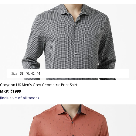
Size
38, 40, 42, 44
Croydon UK Men's Grey Geometric Print Shirt
MRP:
₹
1999
(Inclusive of all taxes)