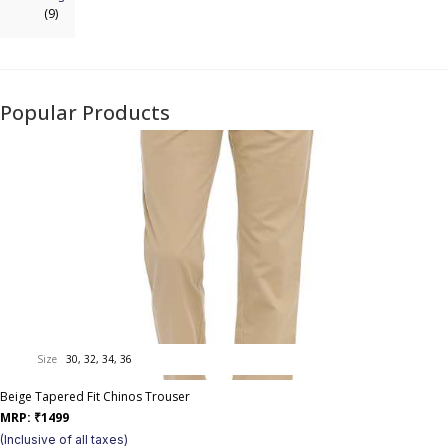
(9)
Popular Products
Size
30, 32, 34, 36
Beige Tapered Fit Chinos Trouser
MRP:
₹
1499
(Inclusive of all taxes)