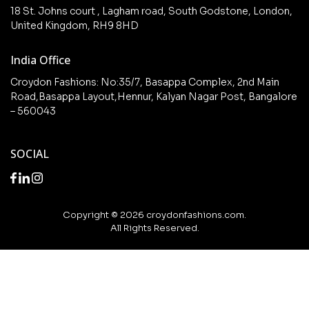
Collections
Checkout
18 St. Johns court , Lagham road, South Godstone, London,
New arrivals
United Kingdom, RH9 8HD
My Account
Wishlist
India Office
Croydon Fashions: No:35/7, Basappa Complex, 2nd Main
Road,Basappa Layout,Hennur, Kalyan Nagar Post, Bangalore
– 560043
SOCIAL
Copyright © 2026 croydonfashions.com.
All Rights Reserved.