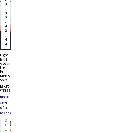
8
,
4
0
,
4
2
,
4
4
Light
Blue
ocean
life
Print
Men's
Shirt
MRP:
₹
1899
(Inclu
sive
of all
taxes)
S
i
z