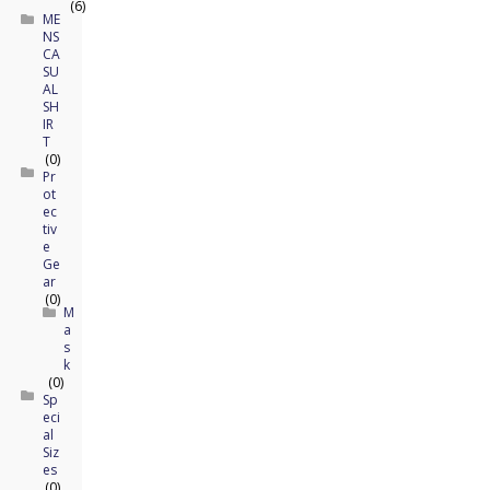
(6)
ME
NS
CA
SU
AL
SH
IR
T
(0)
Pr
ot
ec
tiv
e
Ge
ar
(0)
M
a
s
k
(0)
Sp
eci
al
Siz
es
(0)