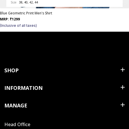
Size
38, 40, 42, 44
Blue Geometric Print Men's Shirt
MRP:
₹
1299
(Inclusive of all taxes)
SHOP
Shirts
INFORMATION
T Shirts & Polos
About Us
MANAGE
Trousers
Contact Us
Shorts
Cart
Terms & Conditions
Head Office