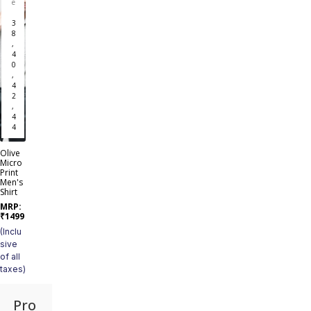
e
3
8
,
4
0
,
4
2
,
4
4
Olive
Micro
Print
Men's
Shirt
MRP:
₹
1499
(Inclu
sive
of all
taxes)
Pro