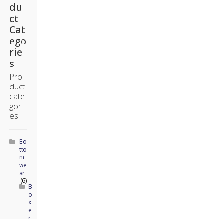
du
ct
Cat
ego
rie
s
Pro
duct
cate
gori
es
Bo
tto
m
we
ar
(6)
B
o
x
e
r