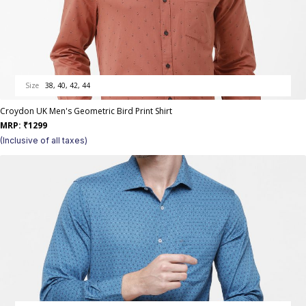
Size
38, 40, 42, 44
Croydon UK Men's Geometric Bird Print Shirt
MRP:
₹
1299
(Inclusive of all taxes)